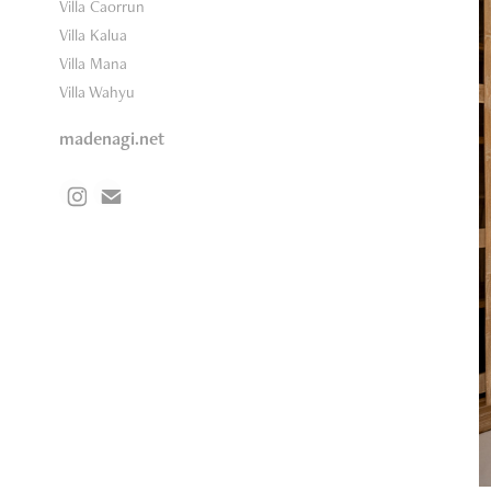
Villa Caorrun
Villa Kalua
Villa Mana
Villa Wahyu
madenagi.net