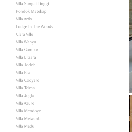
Villa Sungai Tinggi
Pondok Matekap
Villa Artis
Lodge In The Woods
Clara Ville
Villa Wahyu
Villa Gambar
Villa Elizara
Villa Jodoh
Villa Bila
Villa Codyard
Villa Telma
Villa Joglo
Villa Azure
Villa Mendoyo
Villa Meiwanti
Villa Madu