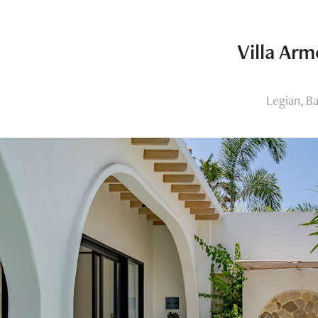
Villa Arm
Legian, Ba