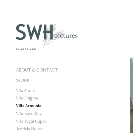
ABOUT & CONTACT
WORK
Villa Aruna
Villa Enigma
Villa Armonia
Villa Kayu Kaya
Villa Tegal Cupek
Jendela House