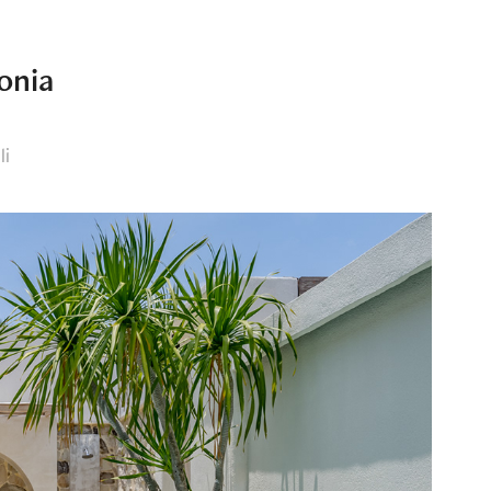
onia
li